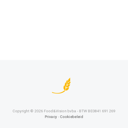
Copyright ©
2026 Food&Vision bvba - BTW BE0841 691 269
Privacy
-
Cookiebeleid