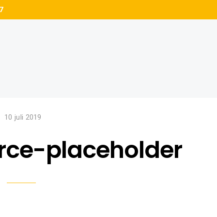
7
10 juli 2019
ce-placeholder