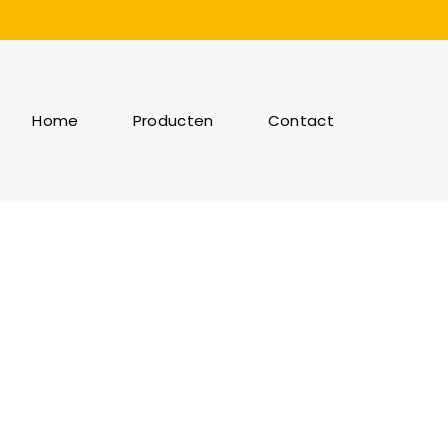
Home
Producten
Contact