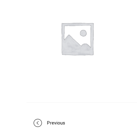
Portfolio
Previous