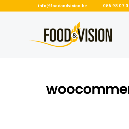
info@foodandvision.be
056 98 07 0
woocommer