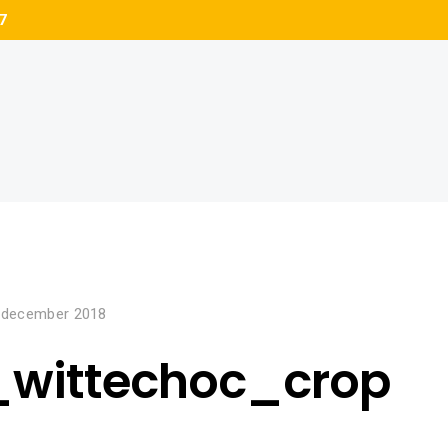
7
 december 2018
_wittechoc_crop