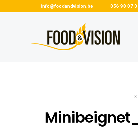
info@foodandvision.be
056 98 07 0
3
Minibeignet