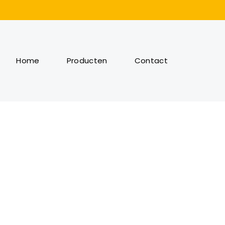
Home
Producten
Contact