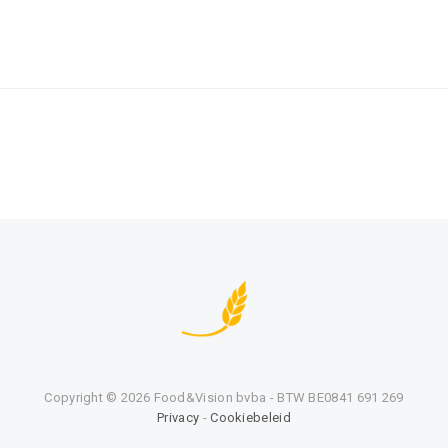
Copyright ©
2026 Food&Vision bvba - BTW BE0841 691 269
Privacy
-
Cookiebeleid