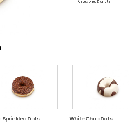
Categorie:
Donuts
n
 Sprinkled Dots
White Choc Dots