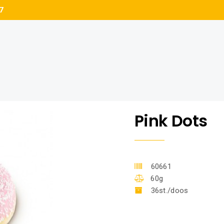
7
Pink Dots
60661
60g
36st./doos