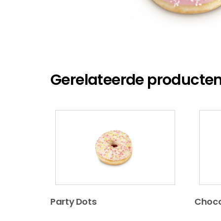
Gerelateerde producte
Party Dots
Choco