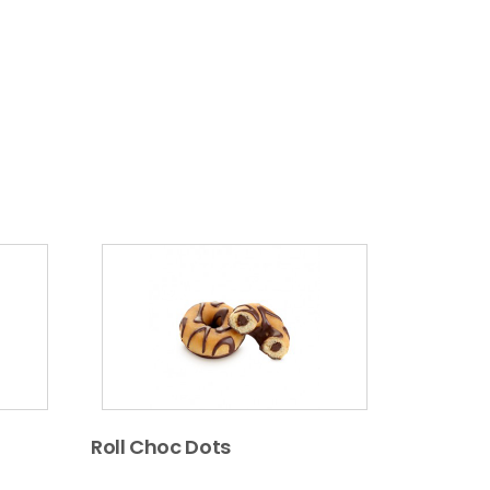
Roll Choc Dots