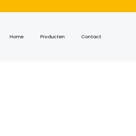
Home
Producten
Contact