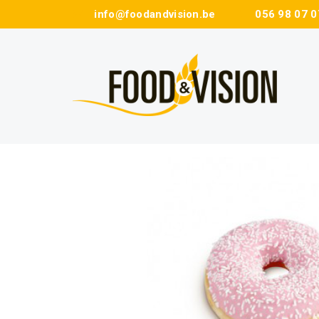
info@foodandvision.be
056 98 07 0